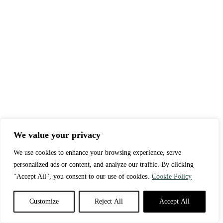
We value your privacy
We use cookies to enhance your browsing experience, serve
personalized ads or content, and analyze our traffic. By clicking
"Accept All", you consent to our use of cookies.
Cookie Policy
Customize
Reject All
Accept All